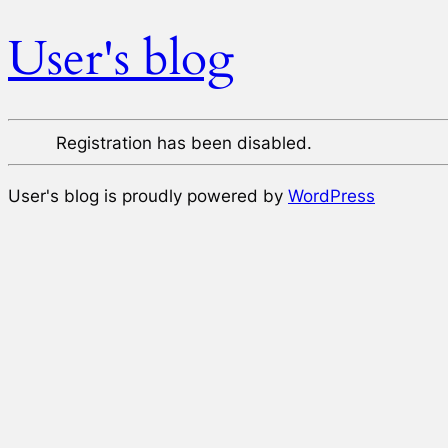
User's blog
Registration has been disabled.
User's blog is proudly powered by
WordPress